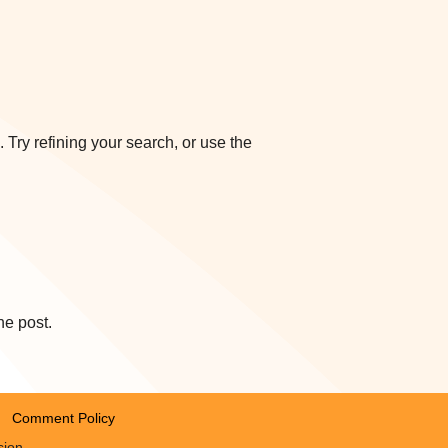
Try refining your search, or use the
he post.
Comment Policy
sion