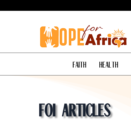
Faith
Health
Foi Articles