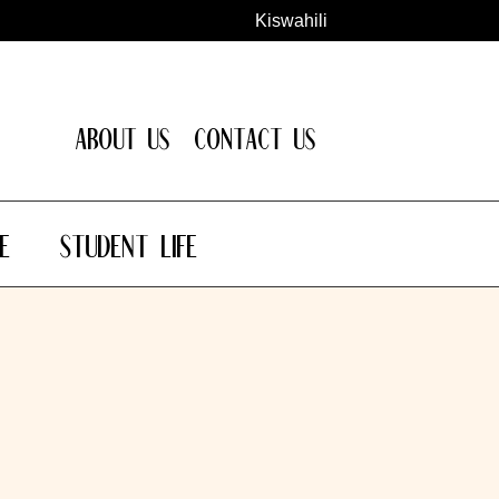
Kiswahili
About Us
Contact Us
e
Student Life