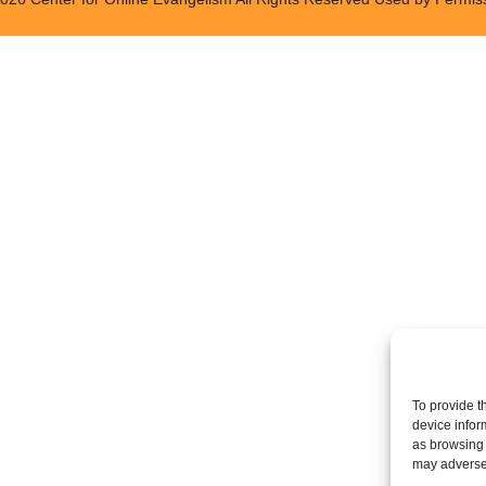
To provide t
device infor
as browsing 
may adversel