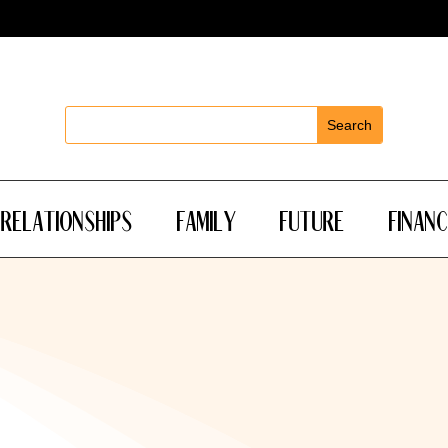
Relationships
Family
Future
Financ