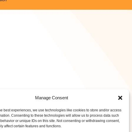
Manage Consent
he best experiences, we use technologies like cookies to store and/or access
mation. Consenting to these technologies will allow us to process data such
behavior or unique IDs on this site. Not consenting or withdrawing consent,
y affect certain features and functions.