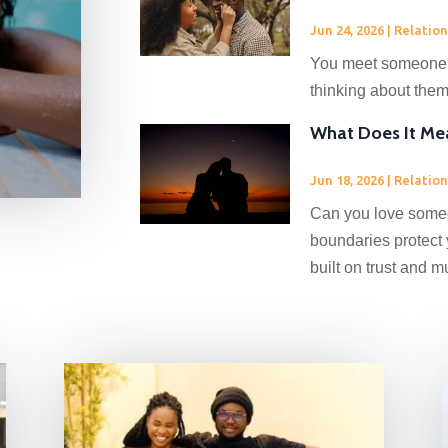
Jun 24, 2026
|
Relation
You meet someone, 
thinking about them.
What Does It Me
Jun 18, 2026
|
Relation
Can you love someon
boundaries protect 
built on trust and m