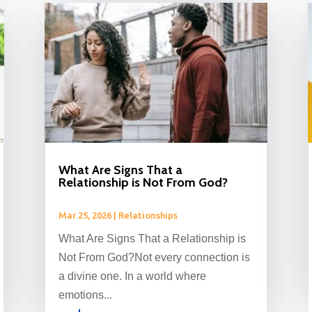
What Are Signs That a
Relationship is Not From God?
Mar 25, 2026
|
Relationships
What Are Signs That a Relationship is
Not From God?Not every connection is
a divine one. In a world where
emotions...