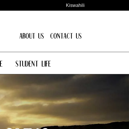
Kiswahili
About Us
Contact Us
e
Student Life