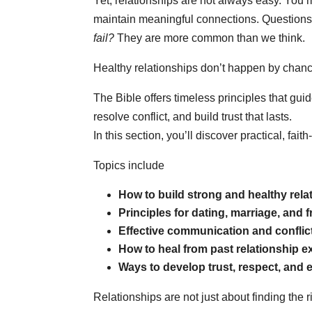
Yet, relationships are not always easy. You
maintain meaningful connections. Questions
fail?
They are more common than we think.
Healthy relationships don’t happen by chance
The Bible offers timeless principles that gui
resolve conflict, and build trust that lasts.
In this section, you’ll discover practical, fa
Topics include
How to build strong and healthy rela
Principles for dating, marriage, and 
Effective communication and conflict 
How to heal from past relationship 
Ways to develop trust, respect, and
Relationships are not just about finding the