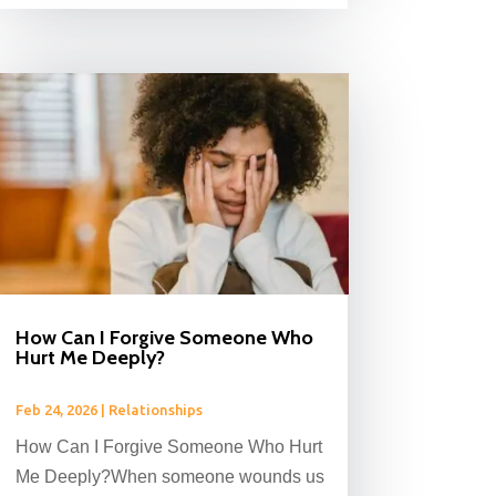
How Can I Forgive Someone Who
Hurt Me Deeply?
Feb 24, 2026
|
Relationships
How Can I Forgive Someone Who Hurt
Me Deeply?When someone wounds us