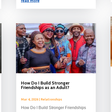
read more
How Do I Build Stronger
Friendships as an Adult?
Mar 4, 2026
|
Relationships
How Do I Build Stronger Friendships