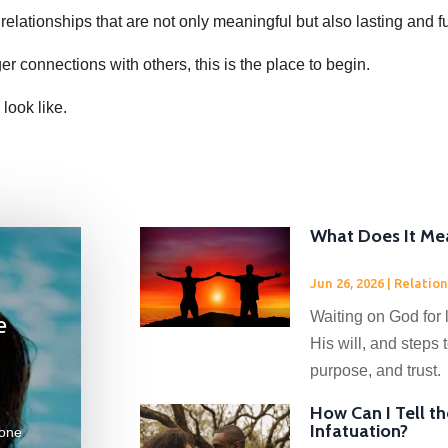
 relationships that are not only meaningful but also lasting and ful
ger connections with others, this is the place to begin.
 look like.
What Does It Mea
Jun 26, 2026
|
Relation
Waiting on God for 
e
His will, and steps
purpose, and trust.
How Can I Tell t
Infatuation?
eone