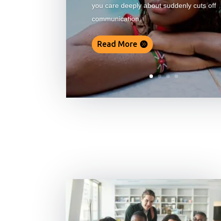
you care deeply about suddenly cuts off
communication.
Read More