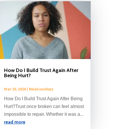
How Do I Build Trust Again After
Being Hurt?
Mar 20, 2026
|
Relationships
How Do I Build Trust Again After Being
Hurt?Trust once broken can feel almost
impossible to repair. Whether it was a...
read more