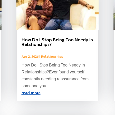
How Do I Stop Being Too Needy in
Relationships?
Apr 2, 2026
|
Relationships
How Do I Stop Being Too Needy in
Relationships?Ever found yourself
constantly needing reassurance from
someone you...
read more