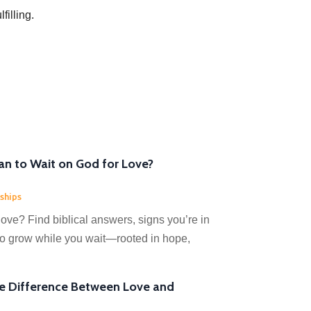
filling.
n to Wait on God for Love?
ships
love? Find biblical answers, signs you’re in
 to grow while you wait—rooted in hope,
he Difference Between Love and