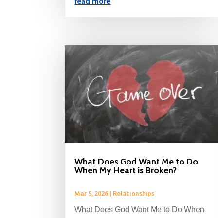
read more
What Does God Want Me to Do
When My Heart is Broken?
Mar 5, 2026
|
Relationships
What Does God Want Me to Do When