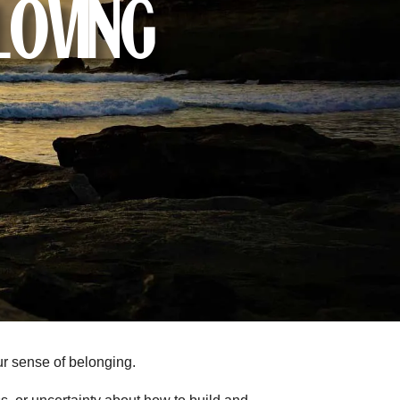
Loving
ur sense of belonging.