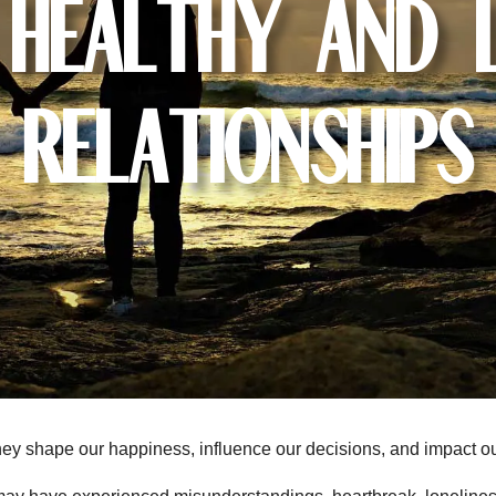
 Healthy and 
Relationships
 They shape our happiness, influence our decisions, and impact o