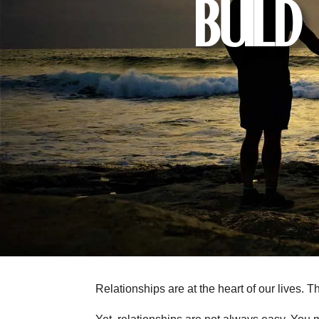
Build
Relationships are at the heart of our lives.