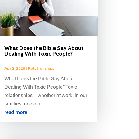
What Does the Bible Say About
Dealing With Toxic People?
Apr 2, 2026
|
Relationships
What Does the Bible Say About
Dealing With Toxic People?Toxic
relationships—whether at work, in our
families, or even...
read more