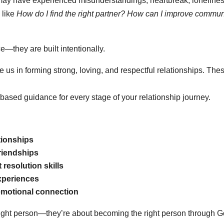
 may have experienced misunderstandings, heartbreak, loneliness
 like
How do I find the right partner? How can I improve commu
—they are built intentionally.
de us in forming strong, loving, and respectful relationships. Th
ith-based guidance for every stage of your relationship journey.
tionships
friendships
resolution skills
experiences
 emotional connection
 right person—they’re about becoming the right person through G