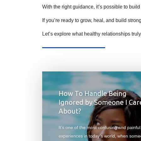
With the right guidance, it’s possible to build
If you’re ready to grow, heal, and build stron
Let’s explore what healthy relationships truly
How To Handle Being
Ignored by Someone I Car
About?
It’s one of the most confusing and painful
experiences in today’s world, when som