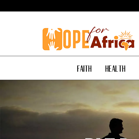
Faith
Health