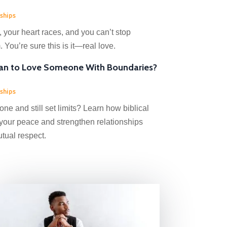
ships
your heart races, and you can’t stop
 You’re sure this is it—real love.
an to Love Someone With Boundaries?
ships
e and still set limits? Learn how biblical
your peace and strengthen relationships
utual respect.