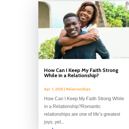
How Can I Keep My Faith Strong
While in a Relationship?
Apr 1, 2026
|
Relationships
How Can I Keep My Faith Strong While
in a Relationship?Romantic
relationships are one of life’s greatest
joys, yet...