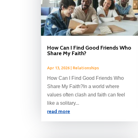
How Can I Find Good Friends Who
Share My Faith?
Apr 13, 2026
|
Relationships
How Can I Find Good Friends Who
Share My Faith?In a world where
values often clash and faith can feel
like a solitary...
read more