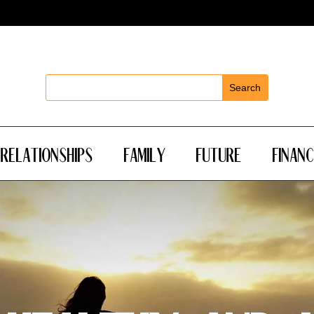
Relationships
Family
Future
Financ