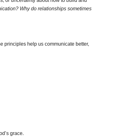
, or uncertainty about how to build and
nication? Why do relationships sometimes
ese principles help us communicate better,
od’s grace.