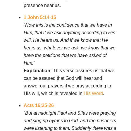
presence near us.
1 John 5:14-15
“Now this is the confidence that we have in
Him, that if we ask anything according to His
will, He hears us. And if we know that He
hears us, whatever we ask, we know that we
have the petitions that we have asked of
Him.”
Explanation:
This verse assures us that we
can be assured that God will hear and
answer our prayers if we pray according to
His will, which is revealed in
His Word
.
Acts 16:25-26
“But at midnight Paul and Silas were praying
and singing hymns to God, and the prisoners
were listening to them. Suddenly there was a