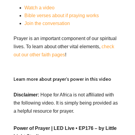
Watch a video
Bible verses about if praying works
Join the conversation
Prayer is an important component of our spiritual
lives. To learn about other vital elements,
check
out our other faith pages
!
Learn more about prayer’s power in this video
Disclaimer:
Hope for Africa is not affiliated with
the following video. It is simply being provided as
a helpful resource for prayer.
Power of Prayer | LED Live • EP176 – by Little