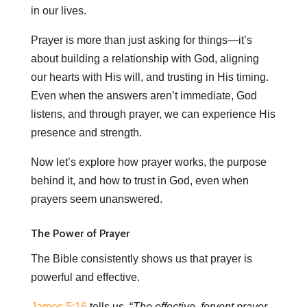
in our lives.
Prayer is more than just asking for things—it’s
about building a relationship with God, aligning
our hearts with His will, and trusting in His timing.
Even when the answers aren’t immediate, God
listens, and through prayer, we can experience His
presence and strength.
Now let’s explore how prayer works, the purpose
behind it, and how to trust in God, even when
prayers seem unanswered.
The Power of Prayer
The Bible consistently shows us that prayer is
powerful and effective.
James 5:16
tells us, “
The effective, fervent prayer