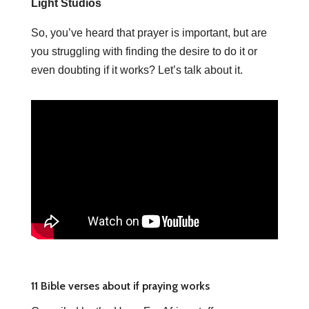
Light Studios
So, you’ve heard that prayer is important, but are
you struggling with finding the desire to do it or
even doubting if it works? Let’s talk about it.
11 Bible verses about if praying works