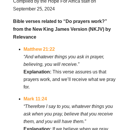
Compiled by the Hope For Africa staff on
September 25, 2024
Bible verses related to “Do prayers work?”
from the New King James Version (NKJV) by
Relevance
Matthew 21:22
“And whatever things you ask in prayer,
believing, you will receive.”
Explanation:
This verse assures us that
prayers work, and we’ll receive what we pray
for.
Mark 11:24
“Therefore I say to you, whatever things you
ask when you pray, believe that you receive
them, and you will have them.”
Explanation:
If we believe when we pray,