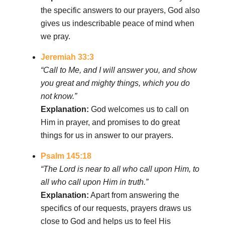
the specific answers to our prayers, God also
gives us indescribable peace of mind when
we pray.
Jeremiah 33:3
“Call to Me, and I will answer you, and show
you great and mighty things, which you do
not know.”
Explanation:
God welcomes us to call on
Him in prayer, and promises to do great
things for us in answer to our prayers.
Psalm 145:18
“The Lord is near to all who call upon Him, to
all who call upon Him in truth.”
Explanation:
Apart from answering the
specifics of our requests, prayers draws us
close to God and helps us to feel His