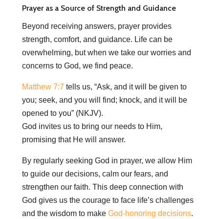
Prayer as a Source of Strength and Guidance
Beyond receiving answers, prayer provides
strength, comfort, and guidance. Life can be
overwhelming, but when we take our worries and
concerns to God, we find peace.
Matthew 7:7
tells us, “Ask, and it will be given to
you; seek, and you will find; knock, and it will be
opened to you” (NKJV).
God invites us to bring our needs to Him,
promising that He will answer.
By regularly seeking God in prayer, we allow Him
to guide our decisions, calm our fears, and
strengthen our faith. This deep connection with
God gives us the courage to face life’s challenges
and the wisdom to make
God-honoring decisions
.