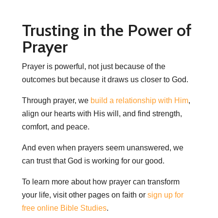
Trusting in the Power of
Prayer
Prayer is powerful, not just because of the
outcomes but because it draws us closer to God.
Through prayer, we
build a relationship with Him
,
align our hearts with His will, and find strength,
comfort, and peace.
And even when prayers seem unanswered, we
can trust that God is working for our good.
To learn more about how prayer can transform
your life, visit other pages on faith or
sign up for
free online Bible Studies
.