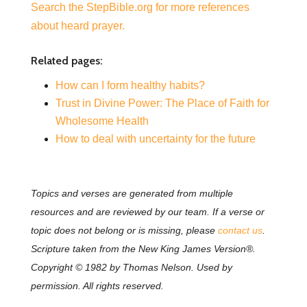
Search the StepBible.org for more references
about heard prayer.
Related pages:
How can I form healthy habits?
Trust in Divine Power: The Place of Faith for
Wholesome Health
How to deal with uncertainty for the future
Topics and verses are generated from multiple
resources and are reviewed by our team. If a verse or
topic does not belong or is missing, please
contact us
.
Scripture taken from the New King James Version®.
Copyright © 1982 by Thomas Nelson. Used by
permission. All rights reserved.