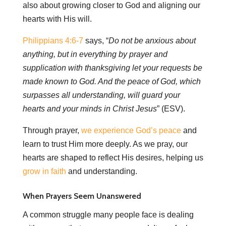
also about growing closer to God and aligning our
hearts with His will.
Philippians 4:6-7
says, “
Do not be anxious about
anything, but in everything by prayer and
supplication with thanksgiving let your requests be
made known to God. And the peace of God, which
surpasses all understanding, will guard your
hearts and your minds in Christ Jesus
” (ESV).
Through prayer,
we experience God’s peace
and
learn to trust Him more deeply. As we pray, our
hearts are shaped to reflect His desires, helping us
grow in faith
and understanding.
When Prayers Seem Unanswered
A common struggle many people face is dealing