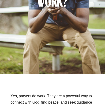
Work?
Yes, prayers do work. They are a powerful way to
connect with God, find peace, and seek guidance