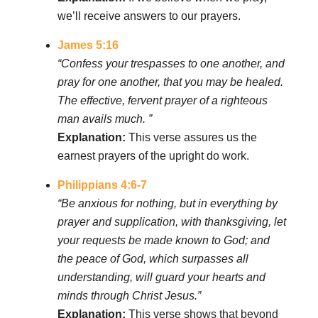
we’ll receive answers to our prayers.
James 5:16
“Confess your trespasses to one another, and
pray for one another, that you may be healed.
The effective, fervent prayer of a righteous
man avails much. ”
Explanation:
This verse assures us the
earnest prayers of the upright do work.
Philippians 4:6-7
“Be anxious for nothing, but in everything by
prayer and supplication, with thanksgiving, let
your requests be made known to God; and
the peace of God, which surpasses all
understanding, will guard your hearts and
minds through Christ Jesus.”
Explanation:
This verse shows that beyond