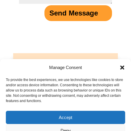
Send Message
Manage Consent
See what others think
To provide the best experiences, we use technologies like cookies to store
If you have other thoughts about
and/or access device information. Consenting to these technologies will
prayer, or want to share you it’s
allow us to process data such as browsing behavior or unique IDs on this
site. Not consenting or withdrawing consent, may adversely affect certain
impacted your life, leave a
features and functions.
comment below to help others!
Accept
Discussions are moderated. Please read our
Comment Policy
.
Deny