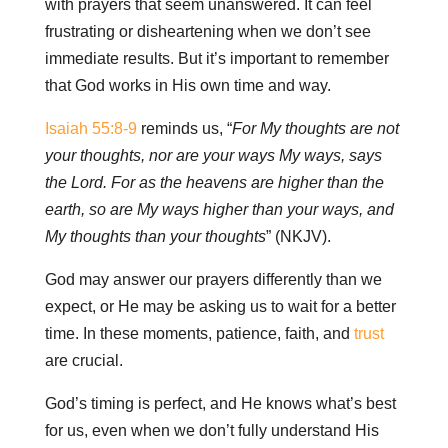
with prayers that seem unanswered. It can feel
frustrating or disheartening when we don’t see
immediate results. But it’s important to remember
that God works in His own time and way.
Isaiah 55:8-9
reminds us, “
For My thoughts are not
your thoughts, nor are your ways My ways, says
the Lord. For as the heavens are higher than the
earth, so are My ways higher than your ways, and
My thoughts than your thoughts
” (NKJV).
God may answer our prayers differently than we
expect, or He may be asking us to wait for a better
time. In these moments, patience, faith, and
trust
are crucial.
God’s timing is perfect, and He knows what’s best
for us, even when we don’t fully understand His