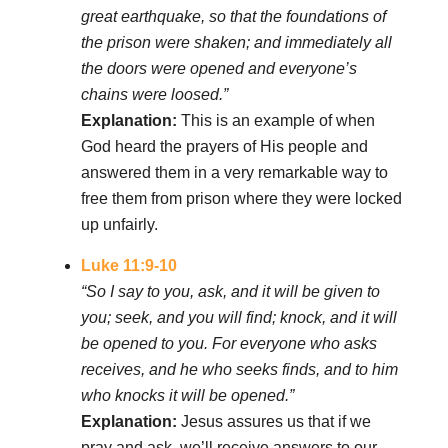
great earthquake, so that the foundations of
the prison were shaken; and immediately all
the doors were opened and everyone’s
chains were loosed.”
Explanation:
This is an example of when
God heard the prayers of His people and
answered them in a very remarkable way to
free them from prison where they were locked
up unfairly.
Luke 11:9-10
“So I say to you, ask, and it will be given to
you; seek, and you will find; knock, and it will
be opened to you. For everyone who asks
receives, and he who seeks finds, and to him
who knocks it will be opened.”
Explanation:
Jesus assures us that if we
pray and ask, we’ll receive answers to our