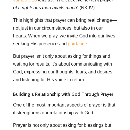
of a righteous man avails much
” (NKJV).
This highlights that prayer can bring real change—
not just in our circumstances, but also in our
hearts. When we pray, we invite God into our lives,
seeking His presence and
guidance
.
But prayer isn’t only about asking for things and
waiting for results. It’s about communicating with
God, expressing our thoughts, fears, and desires,
and listening for His voice in return.
Building a Relationship with God Through Prayer
One of the most important aspects of prayer is that
it strengthens our relationship with God.
Prayer is not only about asking for blessings but