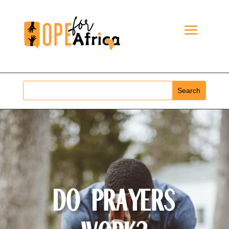
Do Prayers