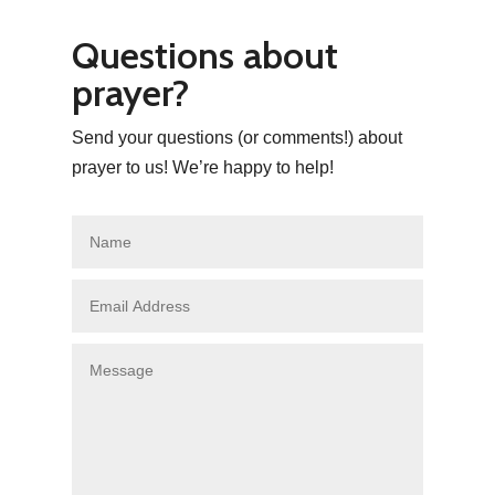
Questions about
prayer?
Send your questions (or comments!) about
prayer to us! We’re happy to help!