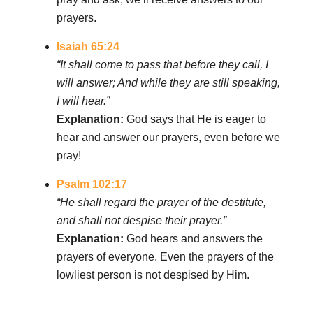
prayers.
Isaiah 65:24
“It shall come to pass that before they call, I
will answer; And while they are still speaking,
I will hear.”
Explanation:
God says that He is eager to
hear and answer our prayers, even before we
pray!
Psalm 102:17
“He shall regard the prayer of the destitute,
and shall not despise their prayer.”
Explanation:
God hears and answers the
prayers of everyone. Even the prayers of the
lowliest person is not despised by Him.