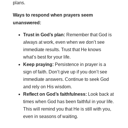
plans.
Ways to respond when prayers seem
unanswered:
Trust in God’s plan:
Remember that God is
always at work, even when we don’t see
immediate results. Trust that He knows
what’s best for your life.
Keep praying:
Persistence in prayer is a
sign of faith. Don’t give up if you don’t see
immediate answers. Continue to seek God
and rely on His wisdom.
Reflect on God’s faithfulness:
Look back at
times when God has been faithful in your life.
This will remind you that He is still with you,
even in seasons of waiting.