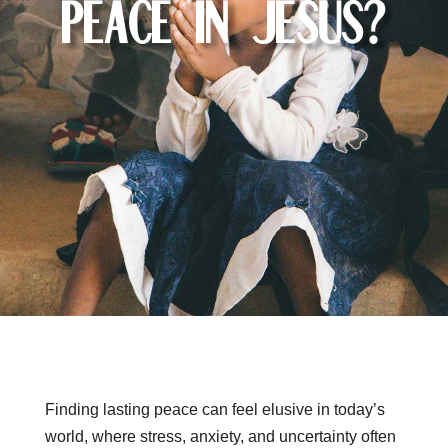
Peace in Jesus?
Finding lasting peace can feel elusive in today’s
world, where stress, anxiety, and uncertainty often