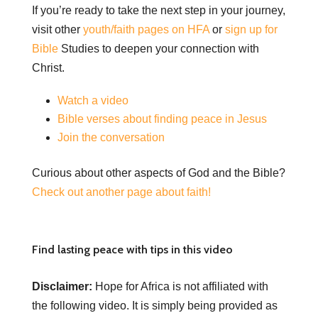
If you’re ready to take the next step in your journey,
visit other
youth/faith pages on HFA
or
sign up for
Bible
Studies to deepen your connection with
Christ.
Watch a video
Bible verses about finding peace in Jesus
Join the conversation
Curious about other aspects of God and the Bible?
Check out another page about faith!
Find lasting peace with tips in this video
Disclaimer:
Hope for Africa is not affiliated with
the following video. It is simply being provided as