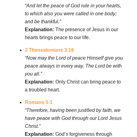
“And let the peace of God rule in your hearts,
to which also you were called in one body;
and be thankful.”
Explanation:
The presence of Jesus in our
hearts brings peace to our life.
2 Thessalonians 3:16
“Now may the Lord of peace Himself give you
peace always in every way. The Lord be with
you all.”
Explanation:
Only Christ can bring peace to
a troubled heart.
Romans 5:1
“Therefore, having been justified by faith, we
have peace with God through our Lord Jesus
Christ.”
Explanation:
God’s forgiveness through