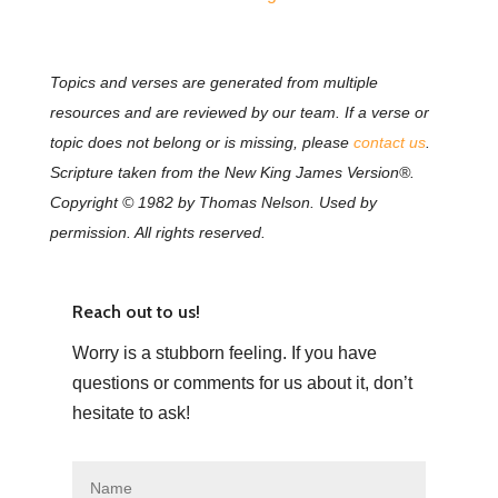
Topics and verses are generated from multiple
resources and are reviewed by our team. If a verse or
topic does not belong or is missing, please
contact us
.
Scripture taken from the New King James Version®.
Copyright © 1982 by Thomas Nelson. Used by
permission. All rights reserved.
Reach out to us!
Worry is a stubborn feeling. If you have
questions or comments for us about it, don’t
hesitate to ask!