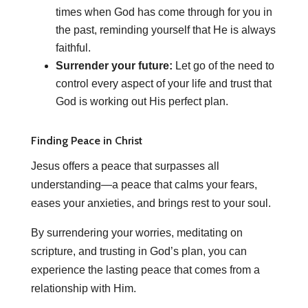
times when God has come through for you in
the past, reminding yourself that He is always
faithful.
Surrender your future:
Let go of the need to
control every aspect of your life and trust that
God is working out His perfect plan.
Finding Peace in Christ
Jesus offers a peace that surpasses all
understanding—a peace that calms your fears,
eases your anxieties, and brings rest to your soul.
By surrendering your worries, meditating on
scripture, and trusting in God’s plan, you can
experience the lasting peace that comes from a
relationship with Him.