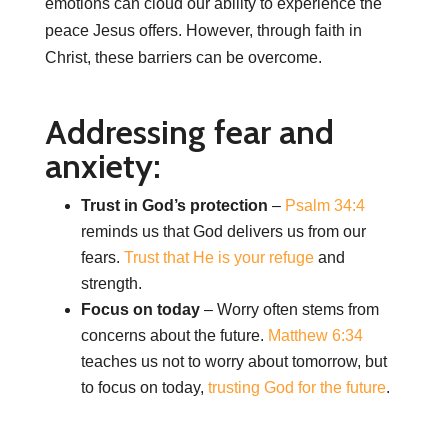
emotions can cloud our ability to experience the
peace Jesus offers. However, through faith in
Christ, these barriers can be overcome.
Addressing fear and
anxiety:
Trust in God’s protection
–
Psalm 34:4
reminds us that God delivers us from our
fears.
Trust that He is your refuge
and
strength.
Focus on today
– Worry often stems from
concerns about the future.
Matthew 6:34
teaches us not to worry about tomorrow, but
to focus on today,
trusting God for the future
.