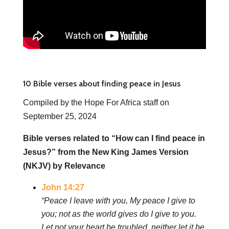
10 Bible verses about finding peace in Jesus
Compiled by the Hope For Africa staff on
September 25, 2024
Bible verses related to “How can I find peace in
Jesus?” from the New King James Version
(NKJV) by Relevance
John 14:27
“Peace I leave with you, My peace I give to
you; not as the world gives do I give to you.
Let not your heart be troubled, neither let it be