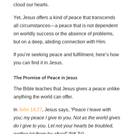
cloud our hearts.
Yet, Jesus offers a kind of peace that transcends
all circumstances—a peace that is not dependent
on worldly success or the absence of problems,
but on a deep, abiding connection with Him.
If you’re seeking peace and fulfillment, here’s how
you can find it in Jesus.
The Promise of Peace in Jesus
The Bible teaches that Jesus gives a peace unlike
anything the world can offer.
In
John 14:27
, Jesus says,
“Peace I leave with
you; my peace I give to you. Not as the world gives
do I give to you. Let not your hearts be troubled,
neither let them be afraid”
(NKJV).