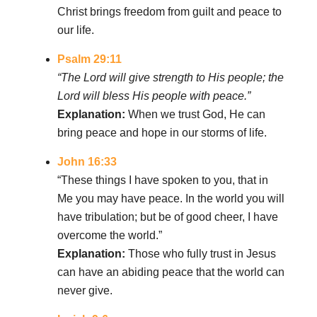
Christ brings freedom from guilt and peace to
our life.
Psalm 29:11
“The Lord will give strength to His people; the
Lord will bless His people with peace.”
Explanation:
When we trust God, He can
bring peace and hope in our storms of life.
John 16:33
“These things I have spoken to you, that in
Me you may have peace. In the world you will
have tribulation; but be of good cheer, I have
overcome the world.”
Explanation:
Those who fully trust in Jesus
can have an abiding peace that the world can
never give.