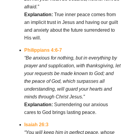
afraid.”
Explanation:
True inner peace comes from
an implicit trust in Jesus and having our guilt
and anxiety about the future surrendered to
His will.
Philippians 4:6-7
“Be anxious for nothing, but in everything by
prayer and supplication, with thanksgiving, let
your requests be made known to God; and
the peace of God, which surpasses all
understanding, will guard your hearts and
minds through Christ Jesus.”
Explanation:
Surrendering our anxious
cares to God brings lasting peace.
Isaiah 26:3
“You will keep him in perfect peace, whose