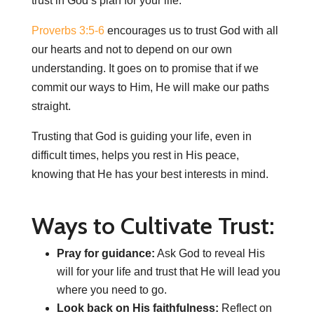
trust in God’s plan for your life.
Proverbs 3:5-6
encourages us to trust God with all
our hearts and not to depend on our own
understanding. It goes on to promise that if we
commit our ways to Him, He will make our paths
straight.
Trusting that God is guiding your life, even in
difficult times, helps you rest in His peace,
knowing that He has your best interests in mind.
Ways to Cultivate Trust:
Pray for guidance:
Ask God to reveal His
will for your life and trust that He will lead you
where you need to go.
Look back on His faithfulness:
Reflect on