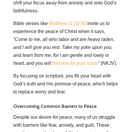
shift your focus away from anxiety and onto God’s
faithfulness.
Bible verses like
Matthew 11:28-30
invite us to
experience the peace of Christ when it says,
“Come to me, all who labor and are heavy laden,
and I will give you rest. Take my yoke upon you,
and learn from me, for I am gentle and lowly in
heart, and you will
find rest for your souls
”
(NKJV).
By focusing on scripture, you fill your heart with
God’s truth and His promise of peace, which helps
to replace worry and fear.
Overcoming Common Barriers to Peace
Despite our desire for peace, many of us struggle
with barriers like fear, anxiety, and guilt. These