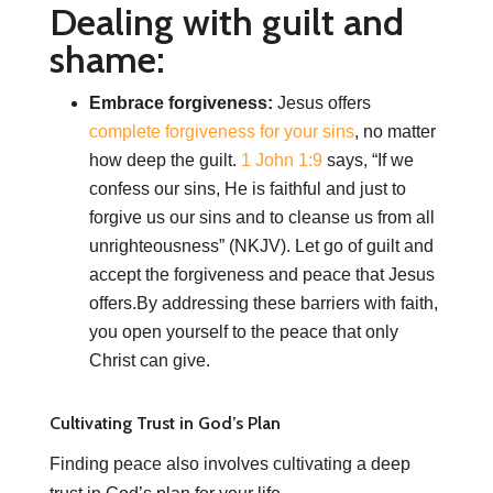
Dealing with guilt and
shame:
Embrace forgiveness:
Jesus offers
complete forgiveness for your sins
, no matter
how deep the guilt.
1 John 1:9
says, “If we
confess our sins, He is faithful and just to
forgive us our sins and to cleanse us from all
unrighteousness” (NKJV). Let go of guilt and
accept the forgiveness and peace that Jesus
offers.By addressing these barriers with faith,
you open yourself to the peace that only
Christ can give.
Cultivating Trust in God’s Plan
Finding peace also involves cultivating a deep