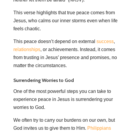
This verse highlights that true peace comes from
Jesus, who calms our inner storms even when life
feels chaotic.
This peace doesn’t depend on external
success
,
relationships
, or achievements. Instead, it comes
from trusting in Jesus’ presence and promises, no
matter the circumstances.
Surrendering Worries to God
One of the most powerful steps you can take to
experience peace in Jesus is surrendering your
worries to God.
We often try to carry our burdens on our own, but
God invites us to give them to Him.
Philippians