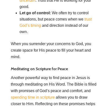
uncertain
. Trust that He is working for your
good.
Let go of control:
We often try to control
situations, but peace comes when we
trust
God’s timing
and direction instead of our
own.
When you surrender your concerns to God, you
create space for His peace to fill your heart and
mind.
Meditating on Scripture for Peace
Another powerful way to find peace in Jesus is
through meditating on His Word. The Bible is filled
with promises of God’s peace and comfort, and
spending time in scripture
allows you to draw
closer to Him. Reflecting on these promises helps