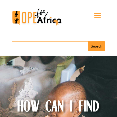
How Can I Find