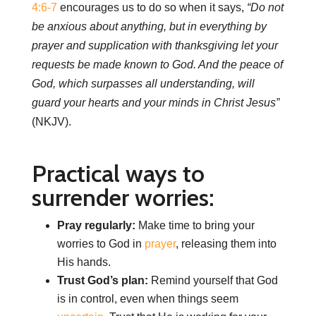
4:6-7
encourages us to do so when it says,
“Do not
be anxious about anything, but in everything by
prayer and supplication with thanksgiving let your
requests be made known to God. And the peace of
God, which surpasses all understanding, will
guard your hearts and your minds in Christ Jesus”
(NKJV).
Practical ways to
surrender worries:
Pray regularly:
Make time to bring your
worries to God in
prayer
, releasing them into
His hands.
Trust God’s plan:
Remind yourself that God
is in control, even when things seem