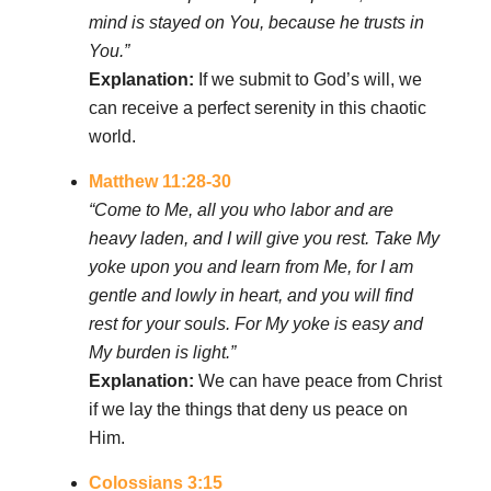
mind is stayed on You, because he trusts in
You.”
Explanation:
If we submit to God’s will, we
can receive a perfect serenity in this chaotic
world.
Matthew 11:28-30
“Come to Me, all you who labor and are
heavy laden, and I will give you rest. Take My
yoke upon you and learn from Me, for I am
gentle and lowly in heart, and you will find
rest for your souls. For My yoke is easy and
My burden is light.”
Explanation:
We can have peace from Christ
if we lay the things that deny us peace on
Him.
Colossians 3:15