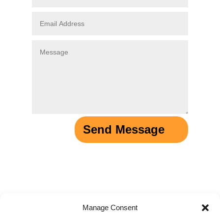
Send Message
Manage Consent