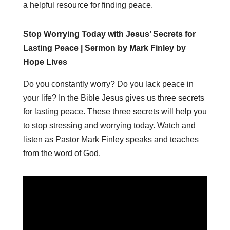
a helpful resource for finding peace.
Stop Worrying Today with Jesus’ Secrets for
Lasting Peace | Sermon by Mark Finley by
Hope Lives
Do you constantly worry? Do you lack peace in
your life? In the Bible Jesus gives us three secrets
for lasting peace. These three secrets will help you
to stop stressing and worrying today. Watch and
listen as Pastor Mark Finley speaks and teaches
from the word of God.