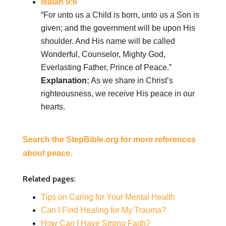
Isaiah 9:6
“For unto us a Child is born, unto us a Son is
given; and the government will be upon His
shoulder. And His name will be called
Wonderful, Counselor, Mighty God,
Everlasting Father, Prince of Peace.”
Explanation:
As we share in Christ’s
righteousness, we receive His peace in our
hearts.
Search the StepBible.org for more references
about peace.
Related pages:
Tips on Caring for Your Mental Health
Can I Find Healing for My Trauma?
How Can I Have Strong Faith?