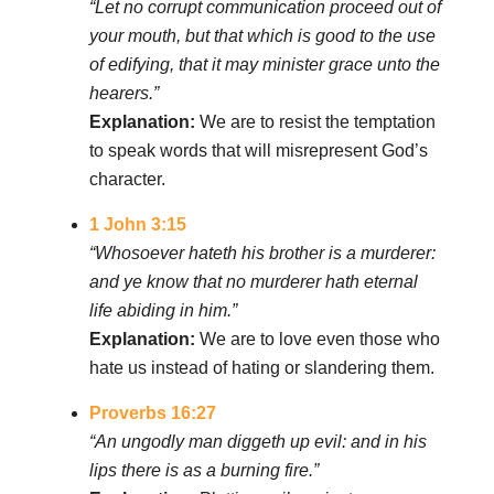
“Let no corrupt communication proceed out of
your mouth, but that which is good to the use
of edifying, that it may minister grace unto the
hearers.”
Explanation:
We are to resist the temptation
to speak words that will misrepresent God’s
character.
1 John 3:15
“Whosoever hateth his brother is a murderer:
and ye know that no murderer hath eternal
life abiding in him.”
Explanation:
We are to love even those who
hate us instead of hating or slandering them.
Proverbs 16:27
“An ungodly man diggeth up evil: and in his
lips there is as a burning fire.”