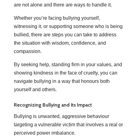
are not alone and there are ways to handle it.
Whether you’re facing bullying yourself,
witnessing it, or supporting someone who is being
bullied, there are steps you can take to address
the situation with wisdom, confidence, and
compassion.
By seeking help, standing firm in your values, and
showing kindness in the face of cruelty, you can
navigate bullying in a way that honours both
yourself and others.
Recognizing Bullying and Its Impact
Bullying is unwanted, aggressive behaviour
targeting a vulnerable victim that involves a real or
perceived power imbalance.