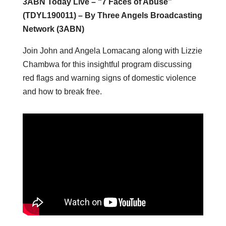
3ABN Today Live – “7 Faces of Abuse”
(TDYL190011) – By Three Angels Broadcasting
Network (3ABN)
Join John and Angela Lomacang along with Lizzie
Chambwa for this insightful program discussing
red flags and warning signs of domestic violence
and how to break free.