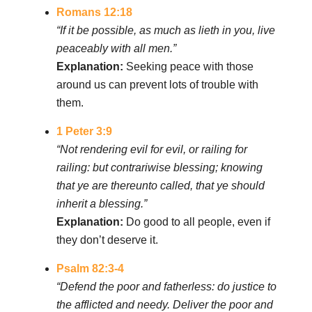
Romans 12:18
“If it be possible, as much as lieth in you, live
peaceably with all men.”
Explanation:
Seeking peace with those
around us can prevent lots of trouble with
them.
1 Peter 3:9
“Not rendering evil for evil, or railing for
railing: but contrariwise blessing; knowing
that ye are thereunto called, that ye should
inherit a blessing.”
Explanation:
Do good to all people, even if
they don’t deserve it.
Psalm 82:3-4
“Defend the poor and fatherless: do justice to
the afflicted and needy. Deliver the poor and