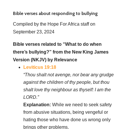
Bible verses about responding to bullying
Compiled by the Hope For Africa staff on
September 23, 2024
Bible verses related to “What to do when
there’s bullying?” from the New King James
Version (NKJV) by Relevance
Leviticus 19:18
“Thou shalt not avenge, nor bear any grudge
against the children of thy people, but thou
shalt love thy neighbour as thyself: I am the
LORD.”
Explanation:
While we need to seek safety
from abusive situations, being vengeful or
hating those who have done us wrong only
brings other problems.