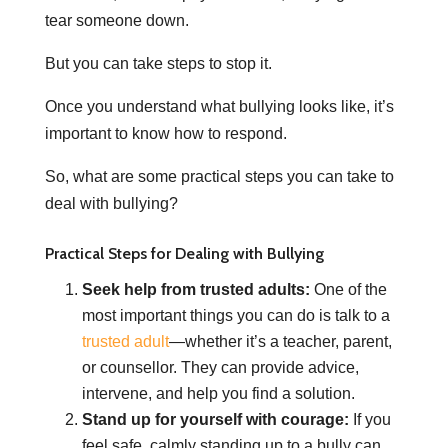
tear someone down.
But you can take steps to stop it.
Once you understand what bullying looks like, it’s
important to know how to respond.
So, what are some practical steps you can take to
deal with bullying?
Practical Steps for Dealing with Bullying
Seek help from trusted adults:
One of the
most important things you can do is talk to a
trusted adult
—whether it’s a teacher, parent,
or counsellor. They can provide advice,
intervene, and help you find a solution.
Stand up for yourself with courage:
If you
feel safe, calmly standing up to a bully can