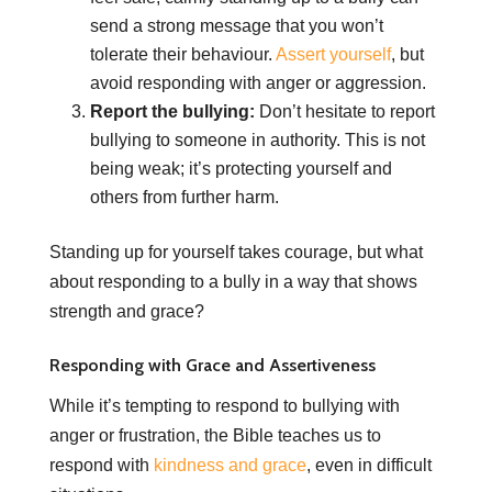
send a strong message that you won’t
tolerate their behaviour.
Assert yourself
, but
avoid responding with anger or aggression.
Report the bullying:
Don’t hesitate to report
bullying to someone in authority. This is not
being weak; it’s protecting yourself and
others from further harm.
Standing up for yourself takes courage, but what
about responding to a bully in a way that shows
strength and grace?
Responding with Grace and Assertiveness
While it’s tempting to respond to bullying with
anger or frustration, the Bible teaches us to
respond with
kindness and grace
, even in difficult