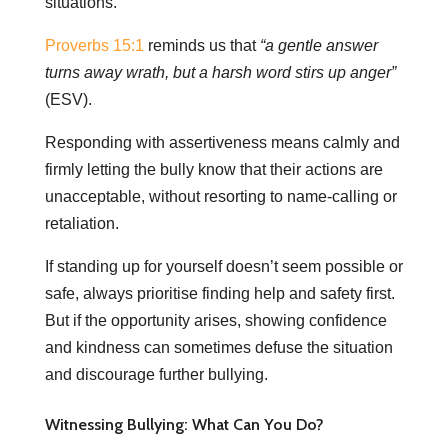
situations.
Proverbs 15:1
reminds us that
“a gentle answer
turns away wrath, but a harsh word stirs up anger”
(ESV).
Responding with assertiveness means calmly and
firmly letting the bully know that their actions are
unacceptable, without resorting to name-calling or
retaliation.
If standing up for yourself doesn’t seem possible or
safe, always prioritise finding help and safety first.
But if the opportunity arises, showing confidence
and kindness can sometimes defuse the situation
and discourage further bullying.
Witnessing Bullying: What Can You Do?