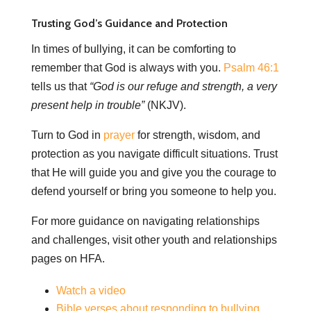
Trusting God’s Guidance and Protection
In times of bullying, it can be comforting to
remember that God is always with you.
Psalm 46:1
tells us that
“God is our refuge and strength, a very
present help in trouble”
(NKJV).
Turn to God in
prayer
for strength, wisdom, and
protection as you navigate difficult situations. Trust
that He will guide you and give you the courage to
defend yourself or bring you someone to help you.
For more guidance on navigating relationships
and challenges, visit other youth and relationships
pages on HFA.
Watch a video
Bible verses about responding to bullying