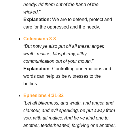
needy: rid them out of the hand of the
wicked.”
Explanation:
We are to defend, protect and
care for the oppressed and the needy.
Colossians 3:8
“But now ye also put off all these; anger,
wrath, malice, blasphemy, filthy
communication out of your mouth.”
Explanation:
Controlling our emotions and
words can help us be witnesses to the
bullies.
Ephesians 4:31-32
“Let all bitterness, and wrath, and anger, and
clamour, and evil speaking, be put away from
you, with all malice: And be ye kind one to
another, tenderhearted, forgiving one another,