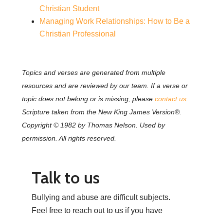
Christian Student
Managing Work Relationships: How to Be a
Christian Professional
Topics and verses are generated from multiple
resources and are reviewed by our team. If a verse or
topic does not belong or is missing, please
contact us
.
Scripture taken from the New King James Version®.
Copyright © 1982 by Thomas Nelson. Used by
permission. All rights reserved.
Talk to us
Bullying and abuse are difficult subjects.
Feel free to reach out to us if you have