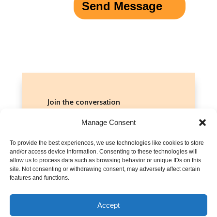
Send Message
Join the conversation
Do you have stories about bullying
Manage Consent
that you’d feel comfortable sharing
To provide the best experiences, we use technologies like cookies to store
here? Or do you have suggestions
and/or access device information. Consenting to these technologies will
for what to do when there are signs
allow us to process data such as browsing behavior or unique IDs on this
site. Not consenting or withdrawing consent, may adversely affect certain
of abuse? Share them in the
features and functions.
comments below!
Accept
Discussions are moderated. Please read our