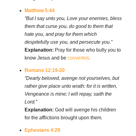
Matthew 5:44
“But I say unto you, Love your enemies, bless
them that curse you, do good to them that
hate you, and pray for them which
despitefully use you, and persecute you.”
Explanation:
Pray for those who bully you to
know Jesus and be
converted
.
Romans 12:19-20
“Dearly beloved, avenge not yourselves, but
rather give place unto wrath: for it is written,
Vengeance is mine; I will repay, saith the
Lord.”
Explanation:
God will avenge his children
for the afflictions brought upon them.
Ephesians 4:29