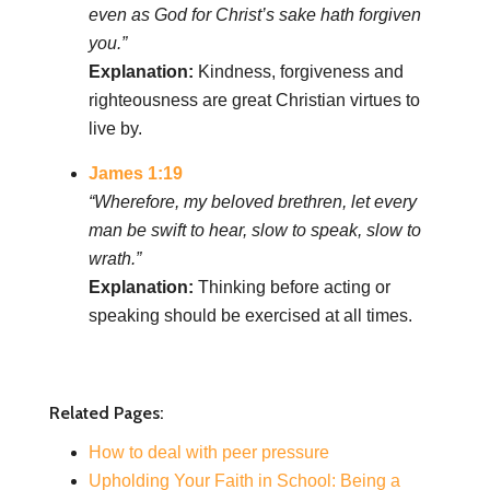
even as God for Christ’s sake hath forgiven
you.”
Explanation:
Kindness, forgiveness and
righteousness are great Christian virtues to
live by.
James 1:19
“Wherefore, my beloved brethren, let every
man be swift to hear, slow to speak, slow to
wrath.”
Explanation:
Thinking before acting or
speaking should be exercised at all times.
Related Pages:
How to deal with peer pressure
Upholding Your Faith in School: Being a