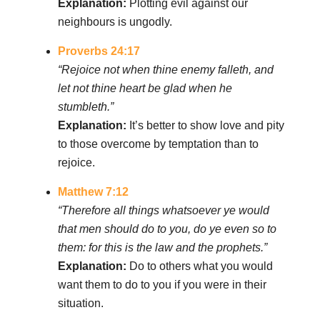
Explanation:
Plotting evil against our
neighbours is ungodly.
Proverbs 24:17
“Rejoice not when thine enemy falleth, and
let not thine heart be glad when he
stumbleth.”
Explanation:
It’s better to show love and pity
to those overcome by temptation than to
rejoice.
Matthew 7:12
“Therefore all things whatsoever ye would
that men should do to you, do ye even so to
them: for this is the law and the prophets.”
Explanation:
Do to others what you would
want them to do to you if you were in their
situation.