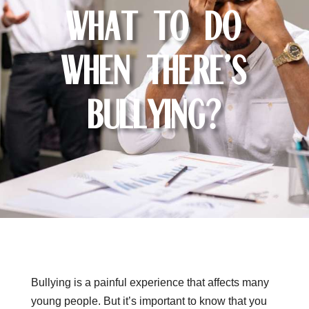
What to do
when there’s
bullying?
Bullying is a painful experience that affects many
young people. But it’s important to know that you