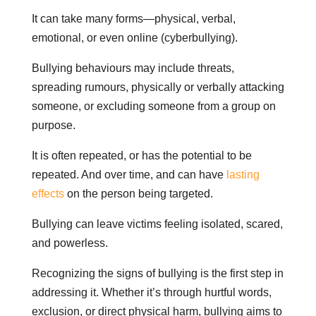
It can take many forms—physical, verbal,
emotional, or even online (cyberbullying).
Bullying behaviours may include threats,
spreading rumours, physically or verbally attacking
someone, or excluding someone from a group on
purpose.
It is often repeated, or has the potential to be
repeated. And over time, and can have
lasting
effects
on the person being targeted.
Bullying can leave victims feeling isolated, scared,
and powerless.
Recognizing the signs of bullying is the first step in
addressing it. Whether it’s through hurtful words,
exclusion, or direct physical harm, bullying aims to