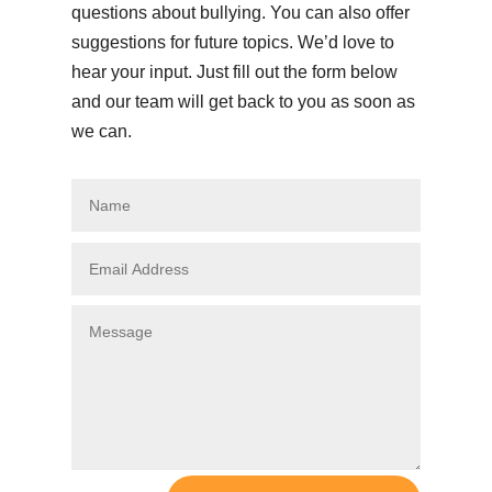
questions about bullying. You can also offer
suggestions for future topics. We’d love to
hear your input. Just fill out the form below
and our team will get back to you as soon as
we can.