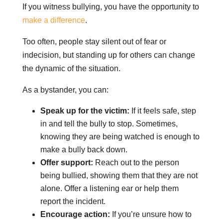
If you witness bullying, you have the opportunity to
make a difference
.
Too often, people stay silent out of fear or
indecision, but standing up for others can change
the dynamic of the situation.
As a bystander, you can:
Speak up for the victim:
If it feels safe, step
in and tell the bully to stop. Sometimes,
knowing they are being watched is enough to
make a bully back down.
Offer support:
Reach out to the person
being bullied, showing them that they are not
alone. Offer a listening ear or help them
report the incident.
Encourage action:
If you’re unsure how to