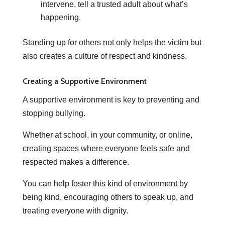
intervene, tell a trusted adult about what’s
happening.
Standing up for others not only helps the victim but
also creates a culture of respect and kindness.
Creating a Supportive Environment
A supportive environment is key to preventing and
stopping bullying.
Whether at school, in your community, or online,
creating spaces where everyone feels safe and
respected makes a difference.
You can help foster this kind of environment by
being kind, encouraging others to speak up, and
treating everyone with dignity.