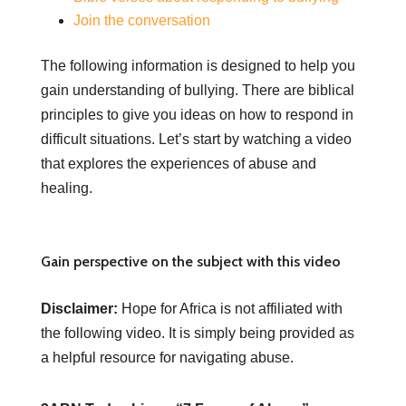
Join the conversation
The following information is designed to help you
gain understanding of bullying. There are biblical
principles to give you ideas on how to respond in
difficult situations. Let’s start by watching a video
that explores the experiences of abuse and
healing.
Gain perspective on the subject with this video
Disclaimer:
Hope for Africa is not affiliated with
the following video. It is simply being provided as
a helpful resource for navigating abuse.