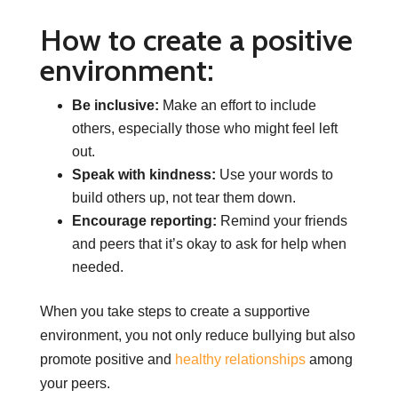
How to create a positive
environment:
Be inclusive:
Make an effort to include
others, especially those who might feel left
out.
Speak with kindness:
Use your words to
build others up, not tear them down.
Encourage reporting:
Remind your friends
and peers that it’s okay to ask for help when
needed.
When you take steps to create a supportive
environment, you not only reduce bullying but also
promote positive and
healthy relationships
among
your peers.