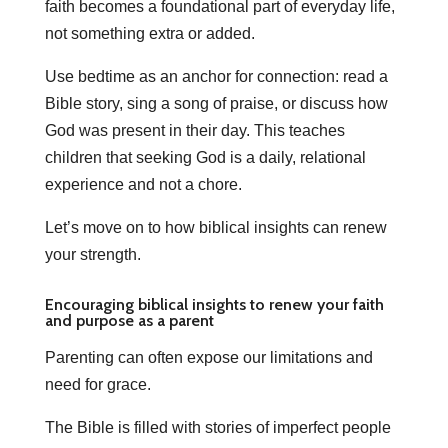
faith becomes a foundational part of everyday life,
not something extra or added.
Use bedtime as an anchor for connection: read a
Bible story, sing a song of praise, or discuss how
God was present in their day. This teaches
children that seeking God is a daily, relational
experience and not a chore.
Let’s move on to how biblical insights can renew
your strength.
Encouraging biblical insights to renew your faith
and purpose as a parent
Parenting can often expose our limitations and
need for grace.
The Bible is filled with stories of imperfect people