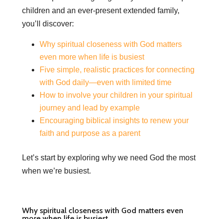
children and an ever-present extended family,
you’ll discover:
Why spiritual closeness with God matters
even more when life is busiest
Five simple, realistic practices for connecting
with God daily—even with limited time
How to involve your children in your spiritual
journey and lead by example
Encouraging biblical insights to renew your
faith and purpose as a parent
Let’s start by exploring why we need God the most
when we’re busiest.
Why spiritual closeness with God matters even
more when life is busiest