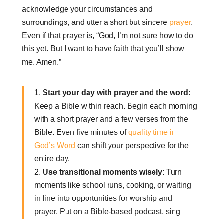
acknowledge your circumstances and
surroundings, and utter a short but sincere
prayer
.
Even if that prayer is, “God, I’m not sure how to do
this yet. But I want to have faith that you’ll show
me. Amen.”
1.
Start your day with prayer and the word
:
Keep a Bible within reach. Begin each morning
with a short prayer and a few verses from the
Bible. Even five minutes of
quality time in
God’s Word
can shift your perspective for the
entire day.
2.
Use transitional moments wisely
: Turn
moments like school runs, cooking, or waiting
in line into opportunities for worship and
prayer. Put on a Bible-based podcast, sing