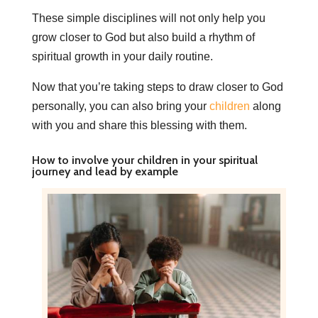
These simple disciplines will not only help you
grow closer to God but also build a rhythm of
spiritual growth in your daily routine.
Now that you’re taking steps to draw closer to God
personally, you can also bring your
children
along
with you and share this blessing with them.
How to involve your children in your spiritual
journey and lead by example