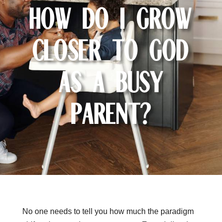
How Do I Grow
Closer to God
as a Busy
Parent?
No one needs to tell you how much the paradigm