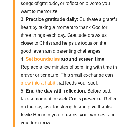
songs of gratitude, or reflect on a verse you
want to memorize.
3.
Practice gratitude daily
: Cultivate a grateful
heart by taking a moment to thank God for
three things each day. Gratitude draws us
closer to Christ and helps us focus on the
good, even amid parenting challenges.
4.
Set boundaries
around screen time
:
Replace a few minutes of scrolling with time in
prayer or scripture. This small exchange can
grow into a habit
that feeds your soul.
5.
End the day with reflection
: Before bed,
take a moment to seek God’s presence. Reflect
on the day, ask for strength, and give thanks.
Invite Him into your dreams, your worries, and
your tomorrow.