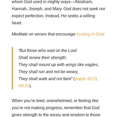
whom God used in mighty ways—Abraham,
Hannah, Joseph, and Mary. God does not seek nor
expect perfection. Instead, He seeks a willing
heart.
Meditate on verses that encourage
trusting in God
:
“But those who wait on the Lord
Shall renew their strength;
They shall mount up with wings like eagles,
They shall run and not be weary,
They shall walk and not faint”
(
Isaiah 40:31,
NKJV
).
When you’re tired, overwhelmed, or feeling like
you’re not making progress, remember that God
gives strength to the weary and wisdom to those