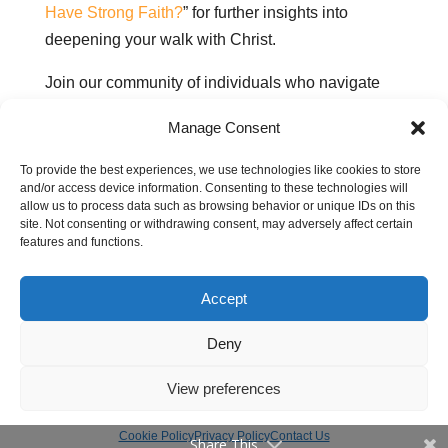
Have Strong Faith?
” for further insights into
deepening your walk with Christ.
Join our community of individuals who navigate
life’s challenges through faith, love, and God’s
Manage Consent
Word.
To provide the best experiences, we use technologies like cookies to store
and/or access device information. Consenting to these technologies will
allow us to process data such as browsing behavior or unique IDs on this
Related pages:
site. Not consenting or withdrawing consent, may adversely affect certain
features and functions.
Can God restore my wasted years and make
me whole again?
Accept
How do I know God is speaking to me?
How to trust God with our future
Deny
View preferences
Cookie Policy
Privacy Policy
Contact Us
Share This