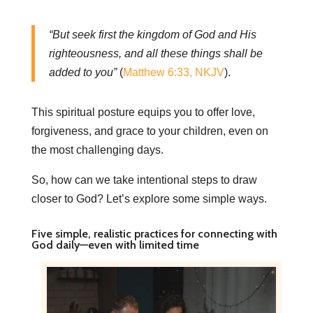
“But seek first the kingdom of God and His
righteousness, and all these things shall be
added to you”
(
Matthew 6:33, NKJV
).
This spiritual posture equips you to offer love,
forgiveness, and grace to your children, even on
the most challenging days.
So, how can we take intentional steps to draw
closer to God? Let’s explore some simple ways.
Five simple, realistic practices for connecting with
God daily—even with limited time