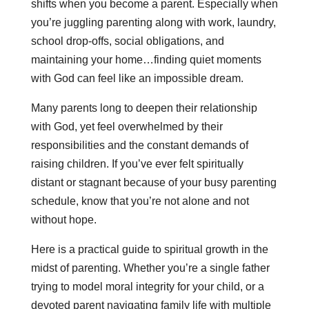
shifts when you become a parent. Especially when
you’re juggling parenting along with work, laundry,
school drop-offs, social obligations, and
maintaining your home…finding quiet moments
with God can feel like an impossible dream.
Many parents long to deepen their relationship
with God, yet feel overwhelmed by their
responsibilities and the constant demands of
raising children. If you’ve ever felt spiritually
distant or stagnant because of your busy parenting
schedule, know that you’re not alone and not
without hope.
Here is a practical guide to spiritual growth in the
midst of parenting. Whether you’re a single father
trying to model moral integrity for your child, or a
devoted parent navigating family life with multiple