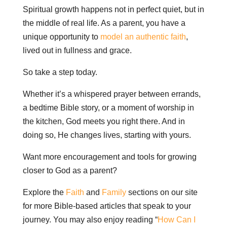
Spiritual growth happens not in perfect quiet, but in
the middle of real life. As a parent, you have a
unique opportunity to
model an authentic faith
,
lived out in fullness and grace.
So take a step today.
Whether it’s a whispered prayer between errands,
a bedtime Bible story, or a moment of worship in
the kitchen, God meets you right there. And in
doing so, He changes lives, starting with yours.
Want more encouragement and tools for growing
closer to God as a parent?
Explore the
Faith
and
Family
sections on our site
for more Bible-based articles that speak to your
journey. You may also enjoy reading “
How Can I