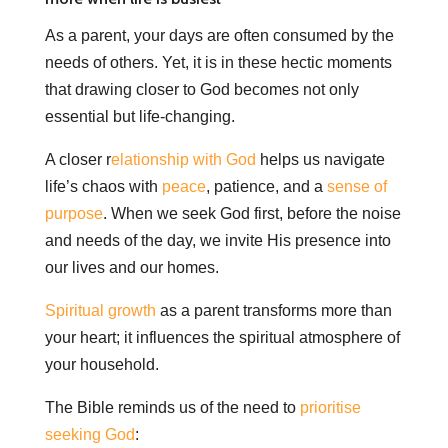
As a parent, your days are often consumed by the
needs of others. Yet, it is in these hectic moments
that drawing closer to God becomes not only
essential but life-changing.
A closer r
elationship with God
helps us navigate
life’s chaos with
peace
, patience, and a
sense of
purpose
. When we seek God first, before the noise
and needs of the day, we invite His presence into
our lives and our homes.
Spiritual growth
as a parent transforms more than
your heart; it influences the spiritual atmosphere of
your household.
The Bible reminds us of the need to
prioritise
seeking God
: