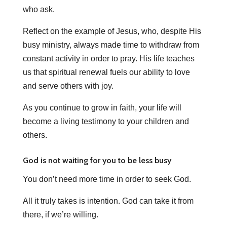
who ask.
Reflect on the example of Jesus, who, despite His
busy ministry, always made time to withdraw from
constant activity in order to pray. His life teaches
us that spiritual renewal fuels our ability to love
and serve others with joy.
As you continue to grow in faith, your life will
become a living testimony to your children and
others.
God is not waiting for you to be less busy
You don’t need more time in order to seek God.
All it truly takes is intention. God can take it from
there, if we’re willing.