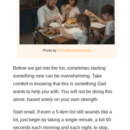
Photo by
Tima Miroshnichenko
Before we get into the list, sometimes starting
something new can be overwhelming. Take
comfort in knowing that this is something God
wants to help you with. You will not be doing this
alone, based solely on your own strength.
Start small. If even a 5-item list still sounds like a
lot, just begin by taking a single minute, a full 60
seconds each morning and each night, to stop,