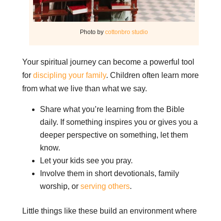
Photo by
cottonbro studio
Your spiritual journey can become a powerful tool
for
discipling your family
. Children often learn more
from what we live than what we say.
Share what you’re learning from the Bible
daily. If something inspires you or gives you a
deeper perspective on something, let them
know.
Let your kids see you pray.
Involve them in short devotionals, family
worship, or
serving others
.
Little things like these build an environment where