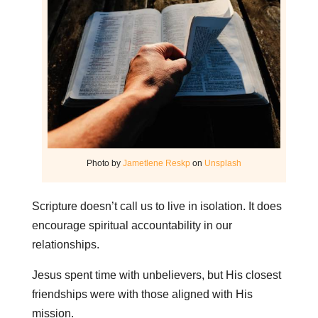
Photo by
Jametlene Reskp
on
Unsplash
Scripture doesn’t call us to live in isolation. It does
encourage spiritual accountability in our
relationships.
Jesus spent time with unbelievers, but His closest
friendships were with those aligned with His
mission.