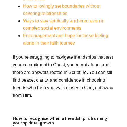
How to lovingly set boundaries without
severing relationships
Ways to stay spiritually anchored even in
complex social environments
Encouragement and hope for those feeling
alone in their faith journey
If you’re struggling to navigate friendships that test
your commitment to Christ, you’re not alone, and
there are answers rooted in Scripture. You can still
find peace, clarity, and confidence in choosing
friends who help you walk closer to God, not away
from Him.
How to recognise when a friendship is harming
your spiritual growth