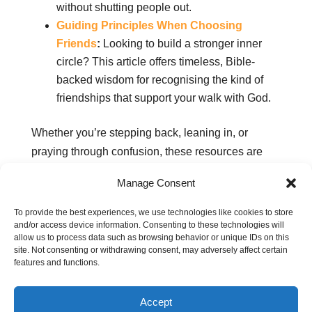
without shutting people out.
Guiding Principles When Choosing
Friends
:
Looking to build a stronger inner
circle? This article offers timeless, Bible-
backed wisdom for recognising the kind of
friendships that support your walk with God.
Whether you’re stepping back, leaning in, or
praying through confusion, these resources are
here to help you walk in truth, love, and spiritual
Manage Consent
discernment.
To provide the best experiences, we use technologies like cookies to store
and/or access device information. Consenting to these technologies will
allow us to process data such as browsing behavior or unique IDs on this
Related pages:
site. Not consenting or withdrawing consent, may adversely affect certain
features and functions.
Secrets to cultivating healthy relationships
Upholding your faith in school: Being a
Accept
Christian student