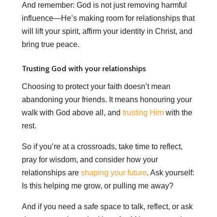
And remember: God is not just removing harmful
influence—He’s making room for relationships that
will lift your spirit, affirm your identity in Christ, and
bring true peace.
Trusting God with your relationships
Choosing to protect your faith doesn’t mean
abandoning your friends. It means honouring your
walk with God above all, and
trusting Him
with the
rest.
So if you’re at a crossroads, take time to reflect,
pray for wisdom, and consider how your
relationships are
shaping your future
. Ask yourself:
Is this helping me grow, or pulling me away?
And if you need a safe space to talk, reflect, or ask