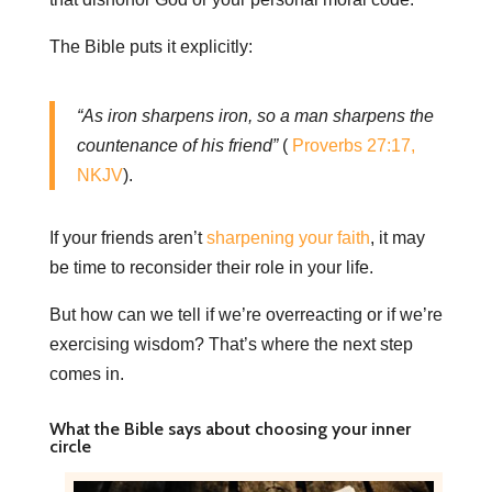
The Bible puts it explicitly:
“As iron sharpens iron, so a man sharpens the
countenance of his friend”
(
Proverbs 27:17,
NKJV
).
If your friends aren’t
sharpening your faith
, it may
be time to reconsider their role in your life.
But how can we tell if we’re overreacting or if we’re
exercising wisdom? That’s where the next step
comes in.
What the Bible says about choosing your inner
circle