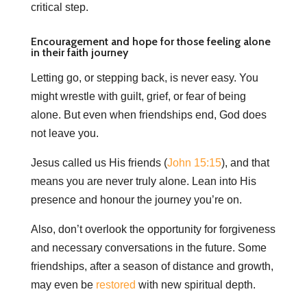
critical step.
Encouragement and hope for those feeling alone
in their faith journey
Letting go, or stepping back, is never easy. You
might wrestle with guilt, grief, or fear of being
alone. But even when friendships end, God does
not leave you.
Jesus called us His friends (
John 15:15
), and that
means you are never truly alone. Lean into His
presence and honour the journey you’re on.
Also, don’t overlook the opportunity for forgiveness
and necessary conversations in the future. Some
friendships, after a season of distance and growth,
may even be
restored
with new spiritual depth.