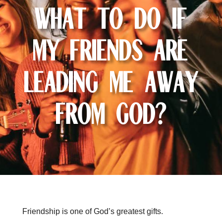
What To Do If
My Friends Are
Leading Me Away
From God?
Friendship is one of God’s greatest gifts.