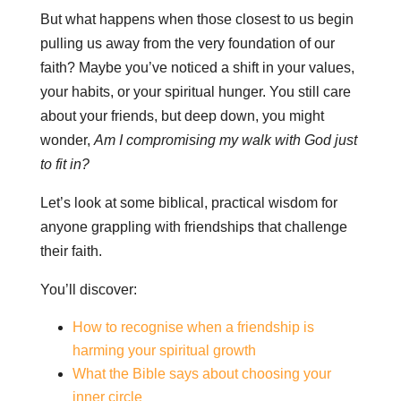
But what happens when those closest to us begin
pulling us away from the very foundation of our
faith? Maybe you’ve noticed a shift in your values,
your habits, or your spiritual hunger. You still care
about your friends, but deep down, you might
wonder,
Am I compromising my walk with God just
to fit in?
Let’s look at some biblical, practical wisdom for
anyone grappling with friendships that challenge
their faith.
You’ll discover:
How to recognise when a friendship is
harming your spiritual growth
What the Bible says about choosing your
inner circle