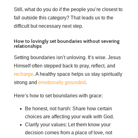
Still, what do you do if the people you’re closest to
fall outside this category? That leads us to the
difficult but necessary next step.
How to lovingly set boundaries without severing
relationships
Setting boundaries isn’t unloving. It’s wise. Jesus
Himself often stepped back to pray, reflect, and
recharge
. A healthy space helps us stay spiritually
strong and
emotionally grounded
.
Here’s how to set boundaries with grace:
Be honest, not harsh: Share how certain
choices are affecting your walk with God.
Clarify your values: Let them know your
decision comes from a place of love, not