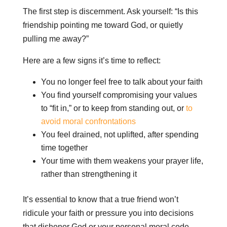
The first step is discernment. Ask yourself: “Is this
friendship pointing me toward God, or quietly
pulling me away?”
Here are a few signs it’s time to reflect:
You no longer feel free to talk about your faith
You find yourself compromising your values
to “fit in,” or to keep from standing out, or
to
avoid moral confrontations
You feel drained, not uplifted, after spending
time together
Your time with them weakens your prayer life,
rather than strengthening it
It’s essential to know that a true friend won’t
ridicule your faith or pressure you into decisions
that dishonor God or your personal moral code.