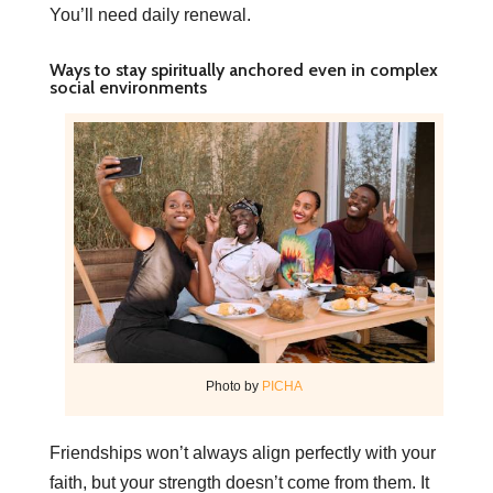
You’ll need daily renewal.
Ways to stay spiritually anchored even in complex
social environments
Photo by
PICHA
Friendships won’t always align perfectly with your
faith, but your strength doesn’t come from them. It