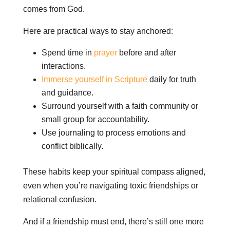
comes from God.
Here are practical ways to stay anchored:
Spend time in
prayer
before and after
interactions.
Immerse yourself in Scripture
daily for truth
and guidance.
Surround yourself with a faith community or
small group for accountability.
Use journaling to process emotions and
conflict biblically.
These habits keep your spiritual compass aligned,
even when you’re navigating toxic friendships or
relational confusion.
And if a friendship must end, there’s still one more