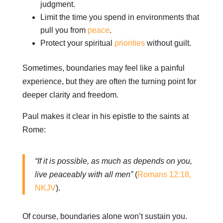
judgment.
Limit the time you spend in environments that
pull you from
peace
.
Protect your spiritual
priorities
without guilt.
Sometimes, boundaries may feel like a painful
experience, but they are often the turning point for
deeper clarity and freedom.
Paul makes it clear in his epistle to the saints at
Rome:
“If it is possible, as much as depends on you,
live peaceably with all men”
(
Romans 12:18,
NKJV
).
Of course, boundaries alone won’t sustain you.