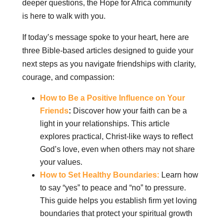
deeper questions, the Hope for Africa community
is here to walk with you.
If today’s message spoke to your heart, here are
three Bible-based articles designed to guide your
next steps as you navigate friendships with clarity,
courage, and compassion:
How to Be a Positive Influence on Your
Friends
:
Discover how your faith can be a
light in your relationships. This article
explores practical, Christ-like ways to reflect
God’s love, even when others may not share
your values.
How to Set Healthy Boundaries:
Learn how
to say “yes” to peace and “no” to pressure.
This guide helps you establish firm yet loving
boundaries that protect your spiritual growth