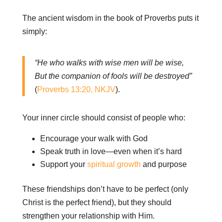
The ancient wisdom in the book of Proverbs puts it
simply:
“He who walks with wise men will be wise,
But the companion of fools will be destroyed”
(
Proverbs 13:20, NKJV
).
Your inner circle should consist of people who:
Encourage your walk with God
Speak truth in love—even when it’s hard
Support your
spiritual growth
and purpose
These friendships don’t have to be perfect (only
Christ is the perfect friend), but they should
strengthen your relationship with Him.